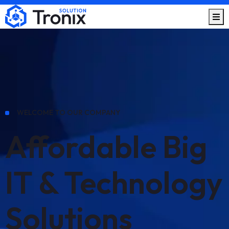
WELCOME TO OUR COMPANY
Affordable Big
IT & Technology
Solutions