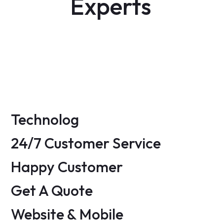
Experts
Ambert Daniel
Milano Digits
FB -
TW -
IN -
INS
Daniel Smith
FB -
TW -
LN -
INS
FB -
TW -
IN -
INS
Technolog
24/7 Customer Service
Happy Customer
Get A Quote
Website & Mobile