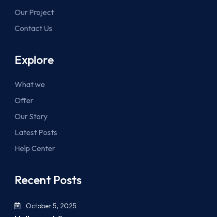
Our Project
Contact Us
Explore
What we
Offer
Our Story
Latest Posts
Help Center
Recent Posts
October 5, 2025