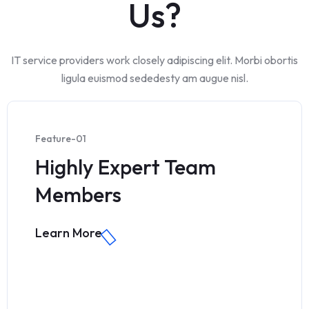
Us?
IT service providers work closely adipiscing elit. Morbi obortis
ligula euismod sededesty am augue nisl.
Feature-01
Highly Expert Team
Members
Learn More