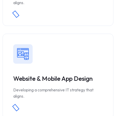
aligns.
Website & Mobile App Design
Developing a comprehensive IT strategy that
aligns.