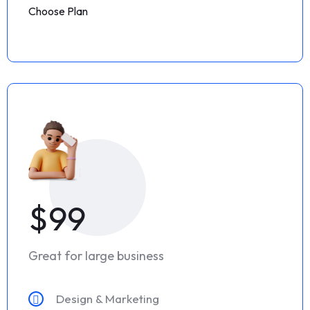
Choose Plan
$99
Great for large business
Design & Marketing