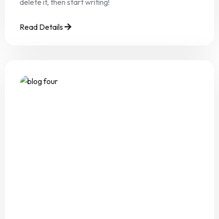
delete it, then start writing!
Read Details