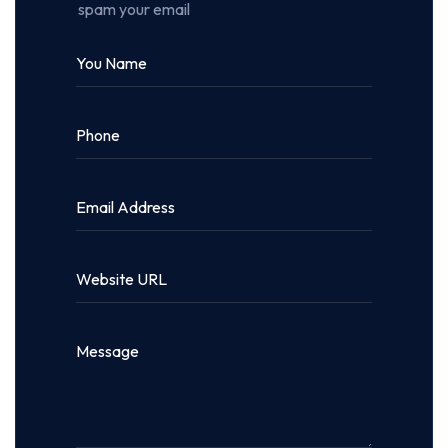
spam your email