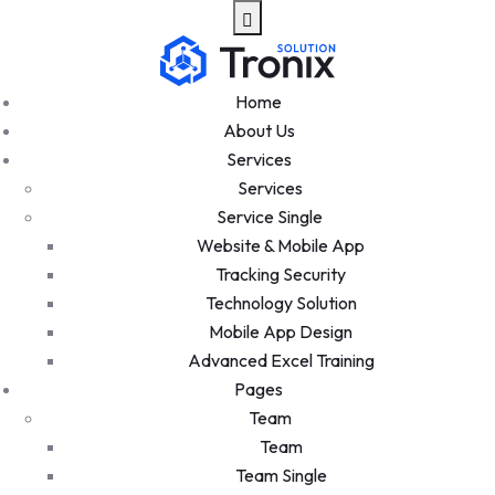
Home
About Us
Services
Services
Service Single
Website & Mobile App
Tracking Security
Technology Solution
Mobile App Design
Advanced Excel Training
Pages
Team
Team
Team Single