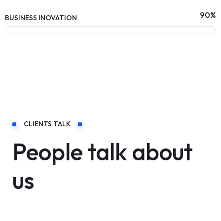
90
%
BUSINESS INOVATION
CLIENTS TALK
People talk about
us