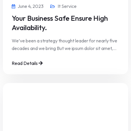
June 4, 2023
It Service
Your Business Safe Ensure High
Availability.
We’ve been a strategy thought leader for nearly five
decades and we bring But we ipsum dolor sit amet,…
Read Details