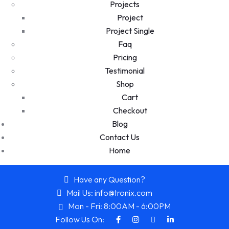
Projects
Project
Project Single
Faq
Pricing
Testimonial
Shop
Cart
Checkout
Blog
Contact Us
Home
Have any Question?
Mail Us: info@tronix.com
Mon - Fri: 8:00AM - 6:00PM
Follow Us On: