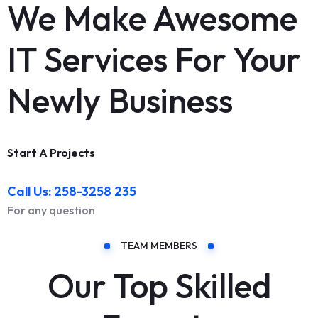
We Make Awesome
IT Services For Your
Newly Business
Start A Projects
Call Us: 258-3258 235
For any question
TEAM MEMBERS
Our Top Skilled