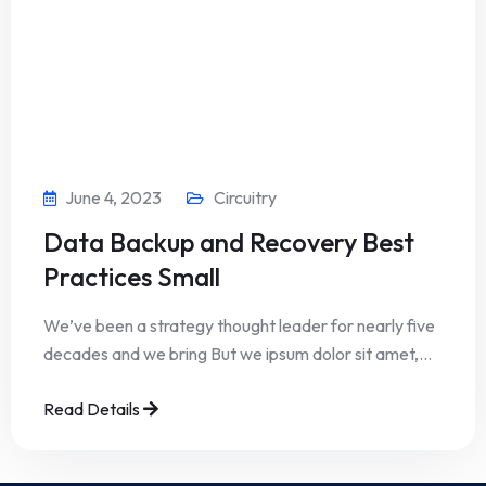
June 4, 2023
Circuitry
Data Backup and Recovery Best
Practices Small
We’ve been a strategy thought leader for nearly five
decades and we bring But we ipsum dolor sit amet,…
Read Details