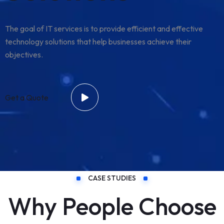
The goal of IT services is to provide efficient and effective
technology solutions that help businesses achieve their
objectives.
Get a Quote
CASE STUDIES
Why People Choose