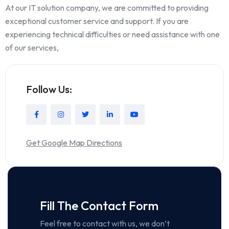
At our IT solution company, we are committed to providing
exceptional customer service and support. If you are
experiencing technical difficulties or need assistance with one
of our services,
Follow Us:
Get Google Map Directions
Fill The Contact Form
Feel free to contact with us, we don’t