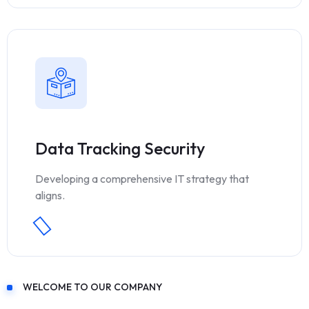
Data Tracking Security
Developing a comprehensive IT strategy that
aligns.
WELCOME TO OUR COMPANY