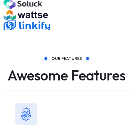
OUR FEATURES
Awesome Features