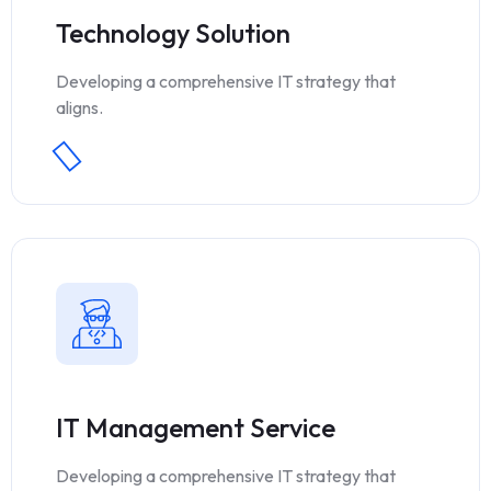
Technology Solution
Developing a comprehensive IT strategy that
aligns.
IT Management Service
Developing a comprehensive IT strategy that