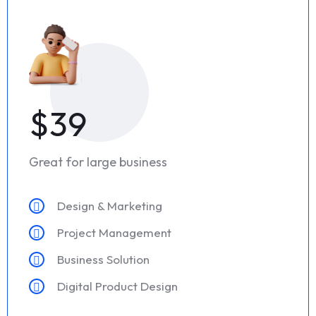
$39
Great for large business
Design & Marketing
Project Management
Business Solution
Digital Product Design