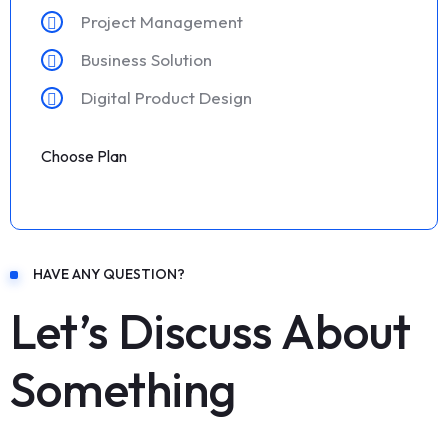
Project Management
Business Solution
Digital Product Design
Choose Plan
HAVE ANY QUESTION?
Let’s Discuss About
Something