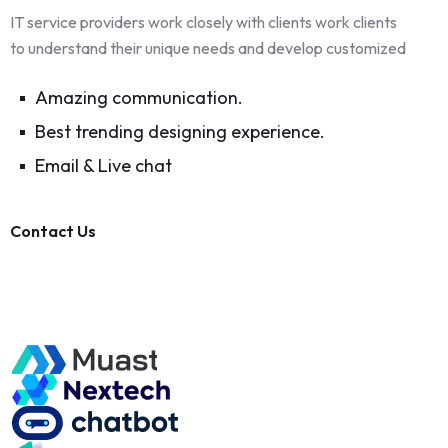
IT service providers work closely with clients work clients
to understand their unique needs and develop customized
Amazing communication.
Best trending designing experience.
Email & Live chat
Contact Us