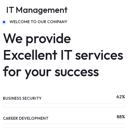
IT Management
WELCOME TO OUR COMPANY
We provide
Excellent IT services
for your success
62
%
BUSINESS SECURITY
88
%
CAREER DEVELOPMENT