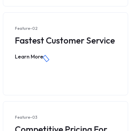
Feature-02
Fastest Customer Service
Learn More
Feature-03
Competitive Pricing For