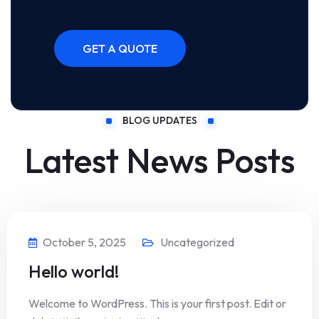
BLOG UPDATES
Latest News Posts
October 5, 2025
Uncategorized
Hello world!
Welcome to WordPress. This is your first post. Edit or