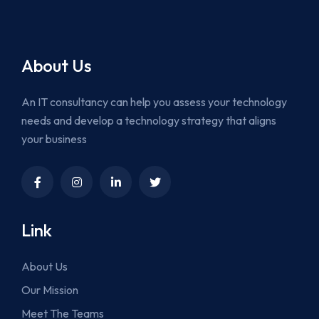
About Us
An IT consultancy can help you assess your technology
needs and develop a technology strategy that aligns
your business
Link
About Us
Our Mission
Meet The Teams