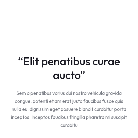
“Elit penatibus curae
aucto”
Sem a penatibus varius dui nostra vehicula gravida
congue, potenti etiam erat justo faucibus fusce quis
nulla eu, dignissim eget posuere blandit curabitur porta
inceptos. Inceptos faucibus fringilla pharetra mi suscipit
curabitu