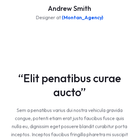
Andrew Smith
Designer at
(Montan_Agency)
“Elit penatibus curae
aucto”
Sem a penatibus varius dui nostra vehicula gravida
congue, potenti etiam erat justo faucibus fusce quis
nulla eu, dignissim eget posuere blandit curabitur porta
inceptos. Inceptos faucibus fringilla pharetra mi suscipit