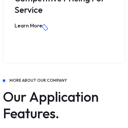
Service
Learn More
MORE ABOUT OUR COMPANY
Our Application
Features.