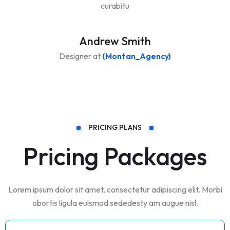
curabitu
Andrew Smith
Designer at
(Montan_Agency)
PRICING PLANS
Pricing Packages
Lorem ipsum dolor sit amet, consectetur adipiscing elit. Morbi
obortis ligula euismod sededesty am augue nisl.